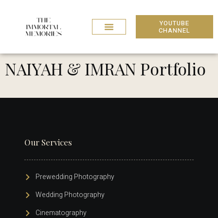
YOUTUBE
CHANNEL
NAIYAH & IMRAN Portfolio
Our Services
Prewedding Photography
Wedding Photography
Cinematography