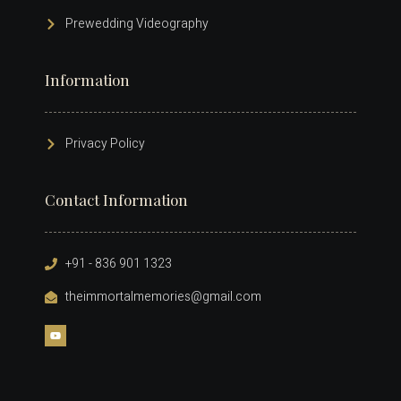
Prewedding Videography
Information
Privacy Policy
Contact Information
+91 - 836 901 1323
theimmortalmemories@gmail.com​